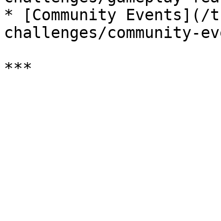
* [Community Events](/t
challenges/community-ev