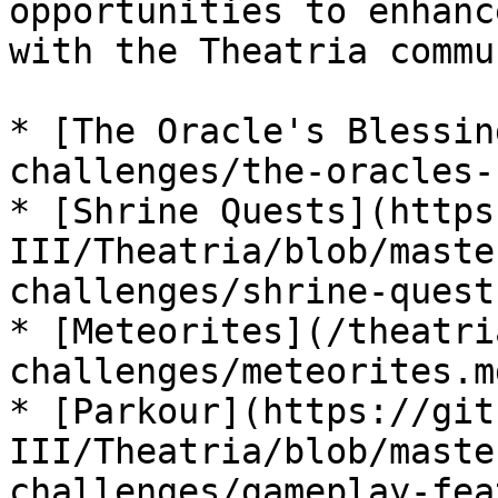
opportunities to enhanc
with the Theatria commu
* [The Oracle's Blessin
challenges/the-oracles-
* [Shrine Quests](https
III/Theatria/blob/maste
challenges/shrine-quest
* [Meteorites](/theatri
challenges/meteorites.md
* [Parkour](https://git
III/Theatria/blob/maste
challenges/gameplay-fea