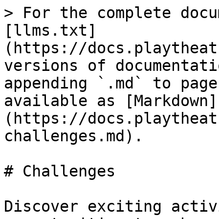
> For the complete docu
[llms.txt]
(https://docs.playtheat
versions of documentati
appending `.md` to page
available as [Markdown]
(https://docs.playtheat
challenges.md).

# Challenges

Discover exciting activ