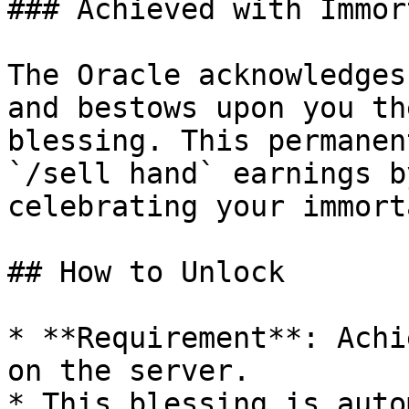
### Achieved with Immor
The Oracle acknowledges
and bestows upon you th
blessing. This permanen
`/sell hand` earnings b
celebrating your immort
## How to Unlock

* **Requirement**: Achi
on the server.

* This blessing is auto