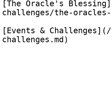
[The Oracle's Blessing]
challenges/the-oracles-
[Events & Challenges](/