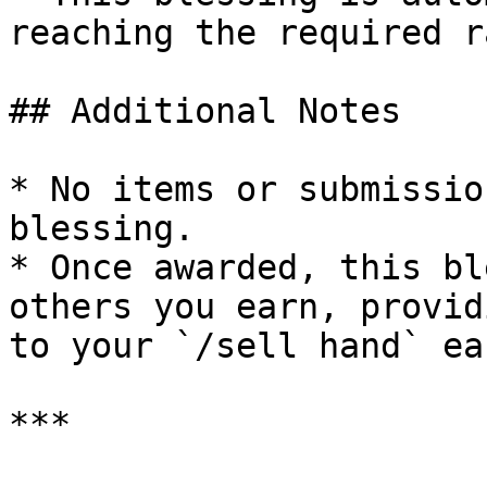
reaching the required ra
## Additional Notes

* No items or submissio
blessing.

* Once awarded, this bl
others you earn, provid
to your `/sell hand` ea
***
