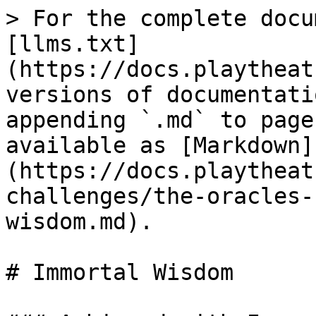
> For the complete docu
[llms.txt]
(https://docs.playtheat
versions of documentati
appending `.md` to page
available as [Markdown]
(https://docs.playtheat
challenges/the-oracles-
wisdom.md).

# Immortal Wisdom
