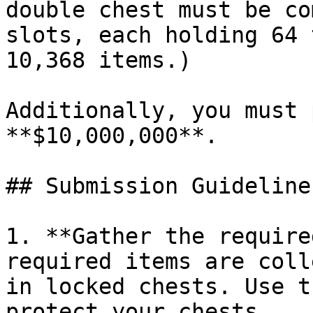
double chest must be co
slots, each holding 64 
10,368 items.)

Additionally, you must 
**$10,000,000**.

## Submission Guidelines
1. **Gather the require
required items are coll
in locked chests. Use t
protect your chests.
