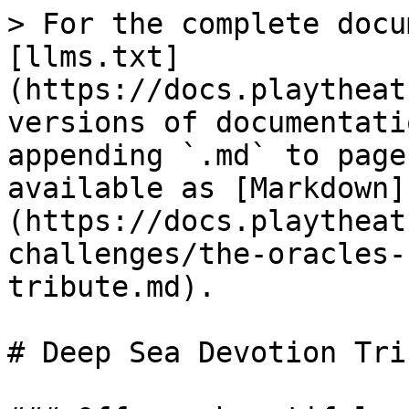
> For the complete docu
[llms.txt]
(https://docs.playtheat
versions of documentati
appending `.md` to page
available as [Markdown]
(https://docs.playtheat
challenges/the-oracles-
tribute.md).

# Deep Sea Devotion Trib