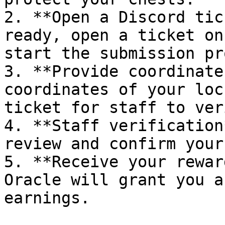
2. **Open a Discord tic
ready, open a ticket on
start the submission pr
3. **Provide coordinate
coordinates of your loc
ticket for staff to veri
4. **Staff verification
review and confirm your
5. **Receive your rewar
Oracle will grant you a
earnings.
