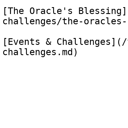
[The Oracle's Blessing]
challenges/the-oracles-
[Events & Challenges](/