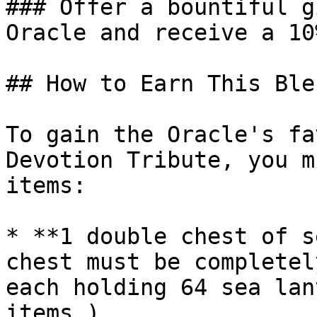
### Offer a bountiful g
Oracle and receive a 10
## How to Earn This Ble
To gain the Oracle's fa
Devotion Tribute, you m
items:

* **1 double chest of s
chest must be completel
each holding 64 sea lan
items.)
