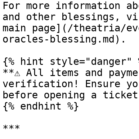
For more information ab
and other blessings, vi
main page](/theatria/ev
oracles-blessing.md).

{% hint style="danger" %
**⚠️ All items and payme
verification! Ensure yo
before opening a ticket.
{% endhint %}

***
