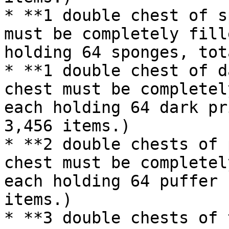
* **1 double chest of s
must be completely fill
holding 64 sponges, tot
* **1 double chest of d
chest must be completel
each holding 64 dark pr
3,456 items.)

* **2 double chests of 
chest must be completel
each holding 64 puffer 
items.)

* **3 double chests of 