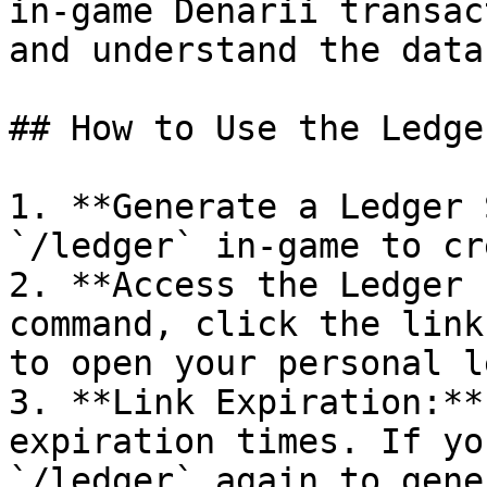
in-game Denarii transac
and understand the data
## How to Use the Ledger
1. **Generate a Ledger 
`/ledger` in-game to cr
2. **Access the Ledger 
command, click the link
to open your personal l
3. **Link Expiration:**
expiration times. If yo
`/ledger` again to gene