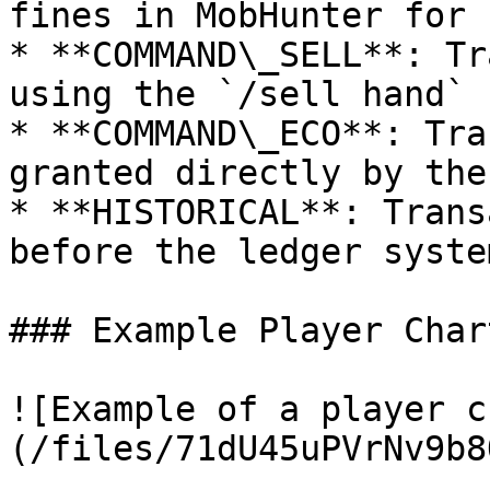
fines in MobHunter for 
* **COMMAND\_SELL**: Tr
using the `/sell hand` 
* **COMMAND\_ECO**: Tra
granted directly by the
* **HISTORICAL**: Trans
before the ledger syste
### Example Player Chart
![Example of a player c
(/files/71dU45uPVrNv9b8