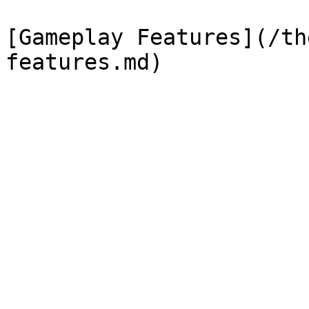
[Gameplay Features](/th