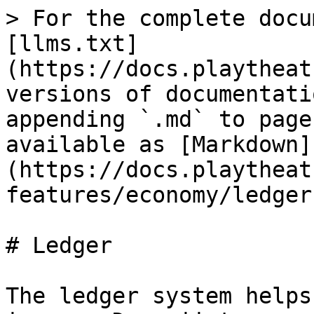
> For the complete docu
[llms.txt]
(https://docs.playtheat
versions of documentati
appending `.md` to page
available as [Markdown]
(https://docs.playtheat
features/economy/ledger
# Ledger

The ledger system helps