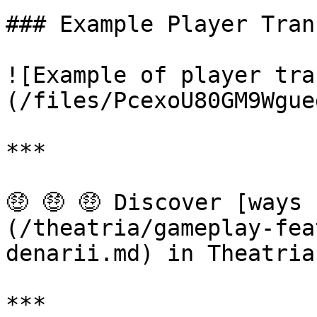
### Example Player Tran
![Example of player tra
(/files/PcexoU80GM9Wgue
***

🤑 🤑 🤑 Discover [ways
(/theatria/gameplay-fea
denarii.md) in Theatria!
***
