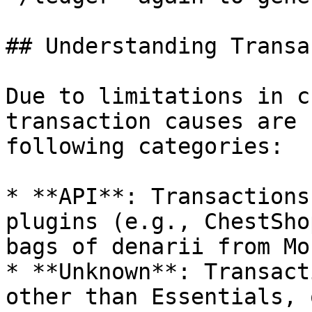
## Understanding Transa
Due to limitations in c
transaction causes are 
following categories:

* **API**: Transactions
plugins (e.g., ChestSho
bags of denarii from Mo
* **Unknown**: Transact
other than Essentials, 