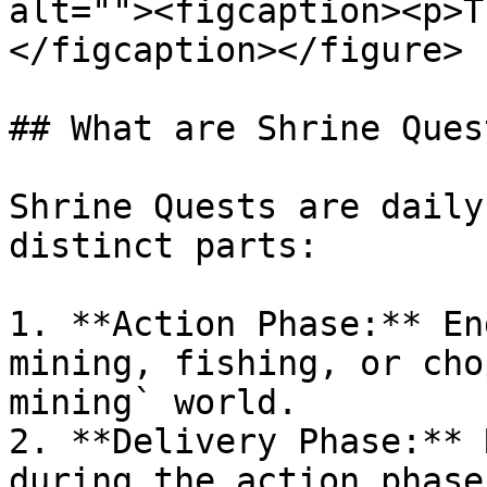
alt=""><figcaption><p>T
</figcaption></figure>

## What are Shrine Quest
Shrine Quests are daily
distinct parts:

1. **Action Phase:** En
mining, fishing, or cho
mining` world.

2. **Delivery Phase:** 
during the action phase