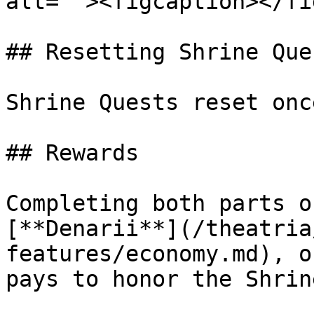
alt=""><figcaption></fi
## Resetting Shrine Ques
Shrine Quests reset onc
## Rewards

Completing both parts o
[**Denarii**](/theatria
features/economy.md), o
pays to honor the Shrin