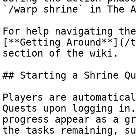
`/warp shrine` in The Ar
For help navigating the
[**Getting Around**](/t
section of the wiki.

## Starting a Shrine Que
Players are automatical
Quests upon logging in.
progress appear as a gr
the tasks remaining, su