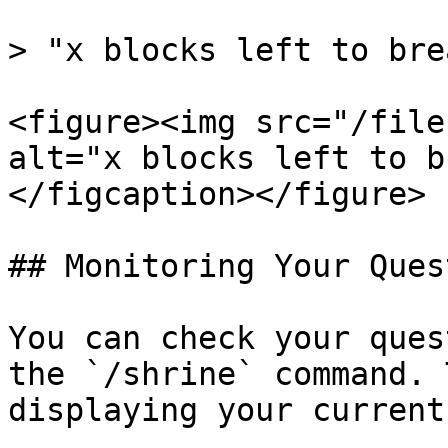
> "x blocks left to brea
<figure><img src="/file
alt="x blocks left to b
</figcaption></figure>

## Monitoring Your Ques
You can check your ques
the `/shrine` command. 
displaying your current