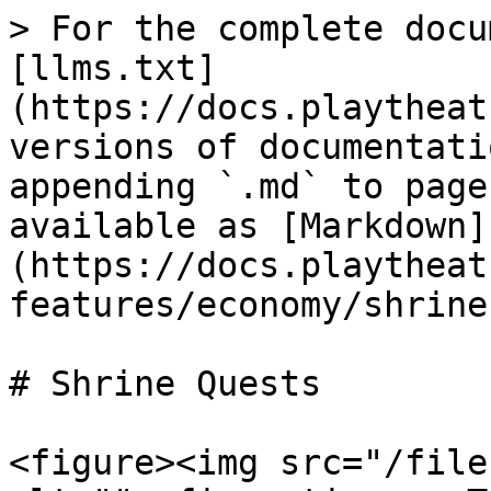
> For the complete docu
[llms.txt]
(https://docs.playtheat
versions of documentati
appending `.md` to page
available as [Markdown]
(https://docs.playtheat
features/economy/shrine
# Shrine Quests

<figure><img src="/file