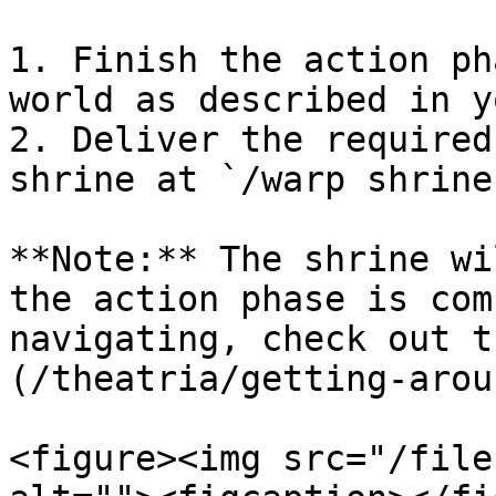
1. Finish the action ph
world as described in y
2. Deliver the required
shrine at `/warp shrine
**Note:** The shrine wi
the action phase is com
navigating, check out t
(/theatria/getting-arou
<figure><img src="/file