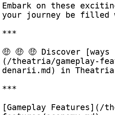
Embark on these excitin
your journey be filled 
***

🤑 🤑 🤑 Discover [ways
(/theatria/gameplay-fea
denarii.md) in Theatria!
***

[Gameplay Features](/th