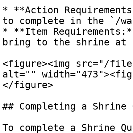
* **Action Requirements
to complete in the `/wa
* **Item Requirements:*
bring to the shrine at 
<figure><img src="/file
alt="" width="473"><fig
</figure>

## Completing a Shrine 
To complete a Shrine Que