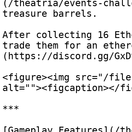
(/theatria/events-chall
treasure barrels.

After collecting 16 Eth
trade them for an ether
(https://discord.gg/GxD
<figure><img src="/file
alt=""><figcaption></fi
***

[Gameplay Features](/th