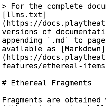
> For the complete docu
[llms.txt]
(https://docs.playtheat
versions of documentati
appending `.md` to page
available as [Markdown]
(https://docs.playtheat
features/ethereal-items
# Ethereal Fragments

Fragments are obtained 