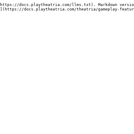
https://docs.playtheatria.com/llms.txt). Markdown versio
](https://docs.playtheatria.com/theatria/gameplay-featur