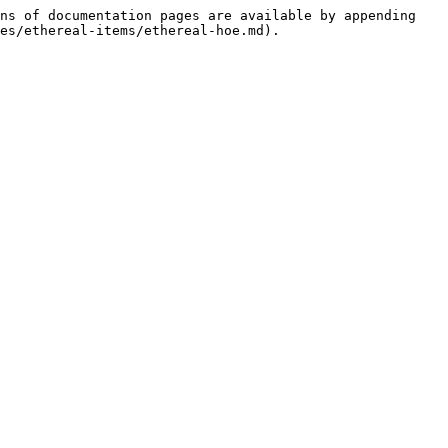
ns of documentation pages are available by appending 
es/ethereal-items/ethereal-hoe.md).
