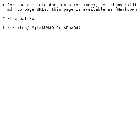
> For the complete documentation index, see [llms.txt](
`.md` to page URLs; this page is available as [Markdown
# Ethereal Hoe
