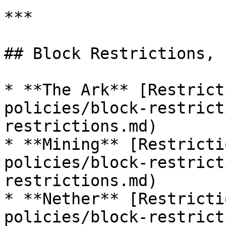
***

## Block Restrictions, 
* **The Ark** [Restrict
policies/block-restrict
restrictions.md)

* **Mining** [Restricti
policies/block-restrict
restrictions.md)

* **Nether** [Restricti
policies/block-restrict