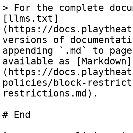
> For the complete docu
[llms.txt]
(https://docs.playtheat
versions of documentati
appending `.md` to page
available as [Markdown]
(https://docs.playtheat
policies/block-restrict
restrictions.md).

# End
