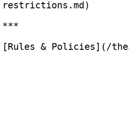
restrictions.md)

***
