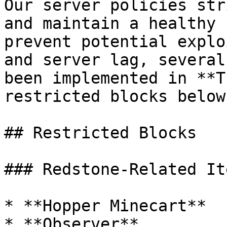
Our server policies str
and maintain a healthy 
prevent potential explo
and server lag, several
been implemented in **T
restricted blocks below:
## Restricted Blocks

### Redstone-Related Ite
* **Hopper Minecart**

* **Observer**
