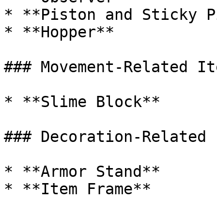
* **Piston and Sticky P
* **Hopper**

### Movement-Related Ite
* **Slime Block**

### Decoration-Related 
* **Armor Stand**

* **Item Frame**
