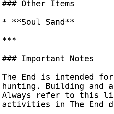
### Other Items

* **Soul Sand**

***

### Important Notes

The End is intended for
hunting. Building and a
Always refer to this li
activities in The End d