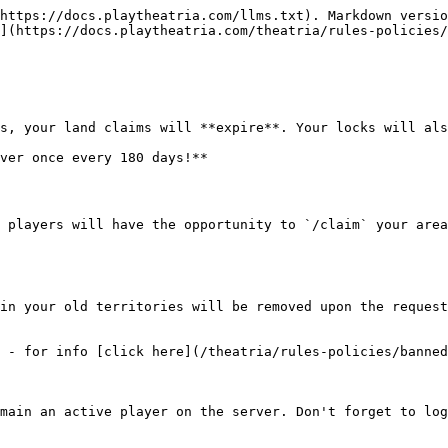
https://docs.playtheatria.com/llms.txt). Markdown versio
](https://docs.playtheatria.com/theatria/rules-policies/
s, your land claims will **expire**. Your locks will als
ver once every 180 days!**

 players will have the opportunity to `/claim` your area
in your old territories will be removed upon the request
 - for info [click here](/theatria/rules-policies/banned
main an active player on the server. Don't forget to log