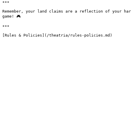
***

Remember, your land claims are a reflection of your har
game! 🎮

***
