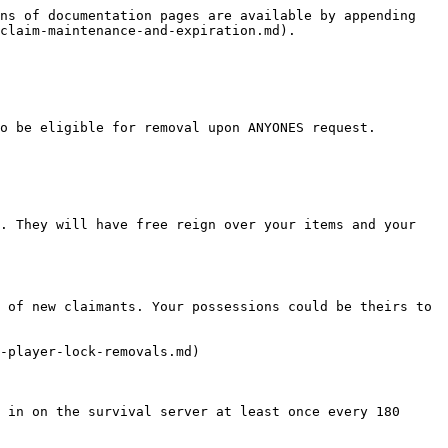
ns of documentation pages are available by appending 
claim-maintenance-and-expiration.md).

o be eligible for removal upon ANYONES request.

. They will have free reign over your items and your 
 of new claimants. Your possessions could be theirs to 
-player-lock-removals.md)

 in on the survival server at least once every 180 