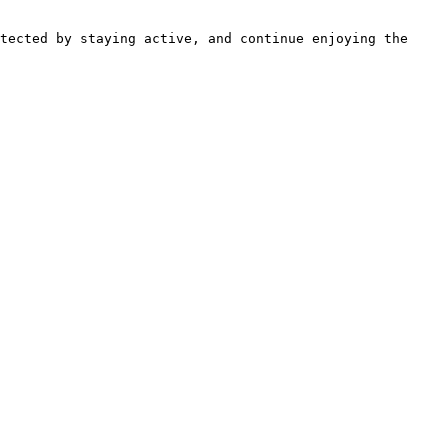
tected by staying active, and continue enjoying the 