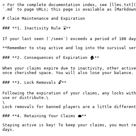
> For the complete documentation index, see [llms.txt](
`.md` to page URLs; this page is available as [Markdown
# Claim Maintenance and Expiration

### **1. Inactivity Rule ⌛**

If your last seen (`/seen`) exceeds a period of 180 day
**Remember to stay active and log into the survival ser
### **2. Consequences of Expiration 🏚️**

When your claims expire due to inactivity, other active
once cherished space. You will also lose your balance.

### **3. Lock Removals 🔓**

Following the expiration of your claims, any locks with
use or distribute.\

\

Lock removals for banned players are a little different
### **4. Retaining Your Claims 💼**

Staying active is key! To keep your claims, you must re
days.
