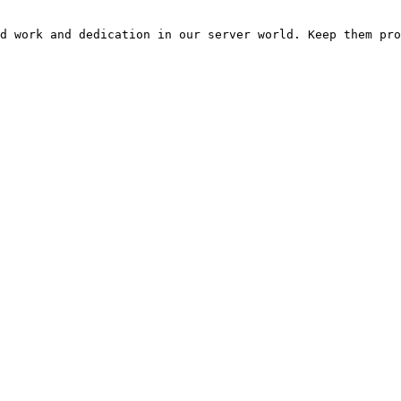
d work and dedication in our server world. Keep them pro