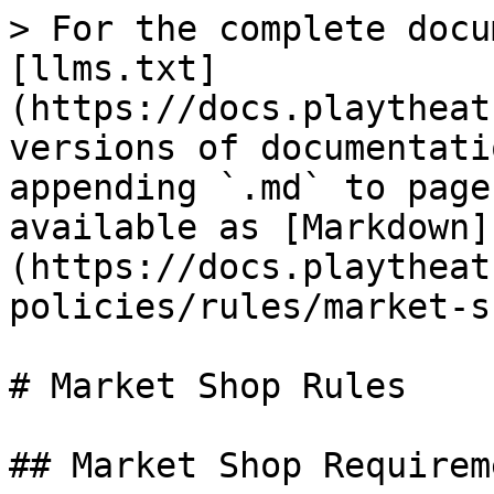
> For the complete docu
[llms.txt]
(https://docs.playtheat
versions of documentati
appending `.md` to page
available as [Markdown]
(https://docs.playtheat
policies/rules/market-s
# Market Shop Rules

## Market Shop Requireme