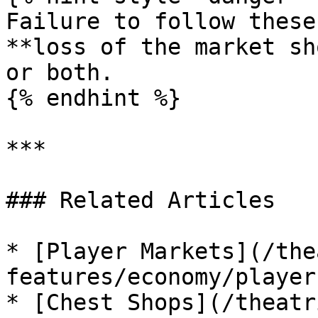
Failure to follow these
**loss of the market sh
or both.

{% endhint %}

***

### Related Articles

* [Player Markets](/the
features/economy/player
* [Chest Shops](/theatr