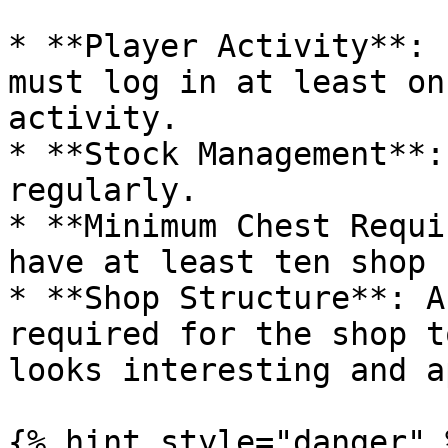
* **Player Activity**: 
must log in at least on
activity.

* **Stock Management**:
regularly.

* **Minimum Chest Requi
have at least ten shop 
* **Shop Structure**: A
required for the shop t
looks interesting and a
{% hint style="danger" %