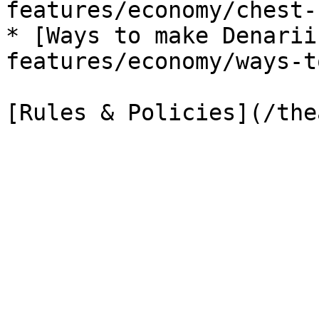
features/economy/chest-
* [Ways to make Denarii
features/economy/ways-t