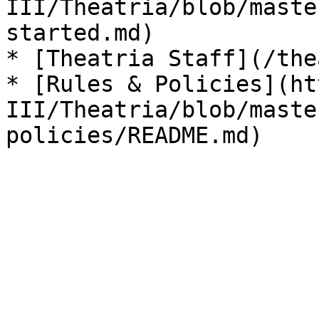
III/Theatria/blob/maste
started.md)

* [Theatria Staff](/the
* [Rules & Policies](ht
III/Theatria/blob/maste