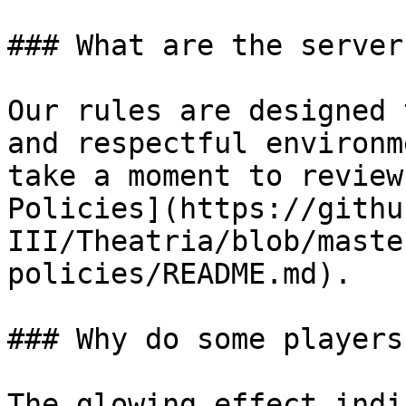
### What are the server
Our rules are designed 
and respectful environm
take a moment to review
Policies](https://githu
III/Theatria/blob/maste
policies/README.md).

### Why do some players
The glowing effect indi