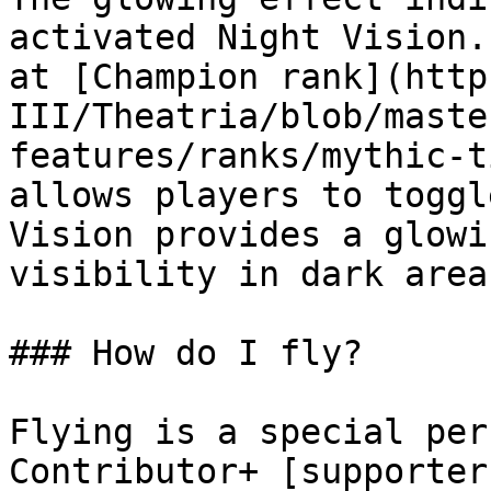
activated Night Vision.
at [Champion rank](http
III/Theatria/blob/maste
features/ranks/mythic-t
allows players to toggl
Vision provides a glowi
visibility in dark areas
### How do I fly?

Flying is a special per
Contributor+ [supporter