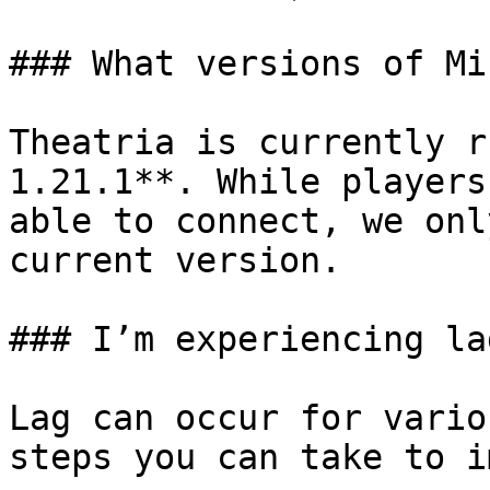
### What versions of Mi
Theatria is currently r
1.21.1**. While players
able to connect, we onl
current version.

### I’m experiencing la
Lag can occur for vario
steps you can take to i