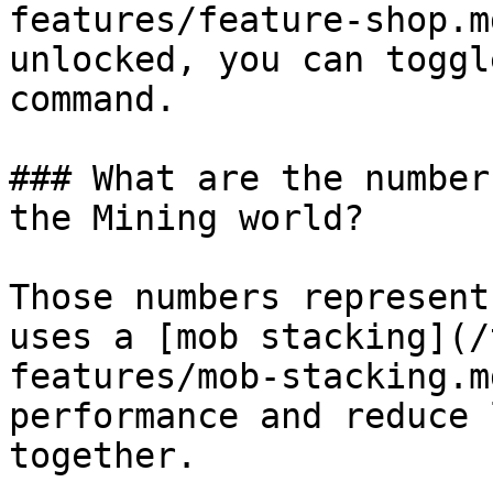
features/feature-shop.m
unlocked, you can toggl
command.

### What are the number
the Mining world?

Those numbers represent
uses a [mob stacking](/
features/mob-stacking.m
performance and reduce 
together.
