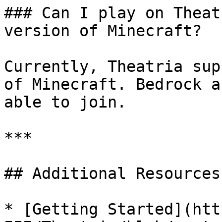
### Can I play on Theat
version of Minecraft?

Currently, Theatria sup
of Minecraft. Bedrock a
able to join.

***

## Additional Resources

* [Getting Started](htt