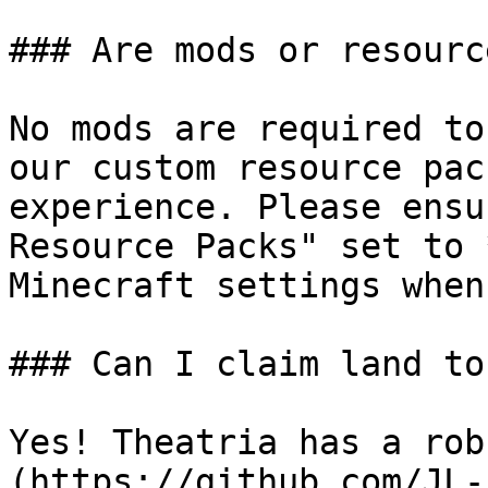
### Are mods or resourc
No mods are required to
our custom resource pac
experience. Please ensu
Resource Packs" set to 
Minecraft settings when
### Can I claim land to
Yes! Theatria has a rob
(https://github.com/JL-