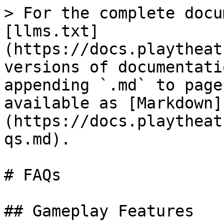
> For the complete docu
[llms.txt]
(https://docs.playtheat
versions of documentati
appending `.md` to page
available as [Markdown]
(https://docs.playtheat
qs.md).

# FAQs

## Gameplay Features
