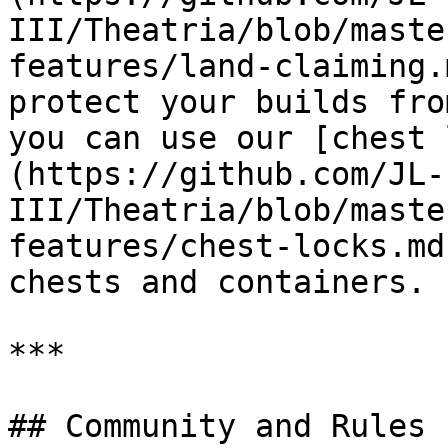
III/Theatria/blob/maste
features/land-claiming.
protect your builds fro
you can use our [chest 
(https://github.com/JL-
III/Theatria/blob/maste
features/chest-locks.md
chests and containers.

***

## Community and Rules
