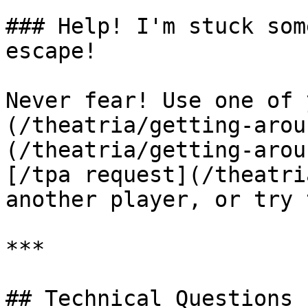
### Help! I'm stuck som
escape!

Never fear! Use one of 
(/theatria/getting-arou
(/theatria/getting-arou
[/tpa request](/theatri
another player, or try 
***

## Technical Questions
