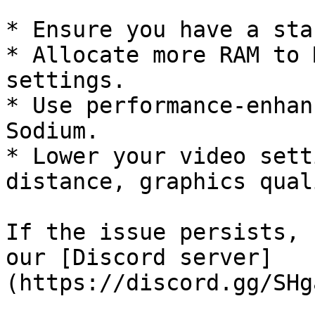
* Ensure you have a sta
* Allocate more RAM to 
settings.

* Use performance-enhan
Sodium.

* Lower your video sett
distance, graphics qual
If the issue persists, 
our [Discord server]
(https://discord.gg/SHg