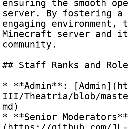
ensuring the smooth ope
server. By fostering a 
engaging environment, t
Minecraft server and it
community.

## Staff Ranks and Roles
* **Admin**: [Admin](ht
III/Theatria/blob/maste
md)

* **Senior Moderators**
(https://github.com/JL-