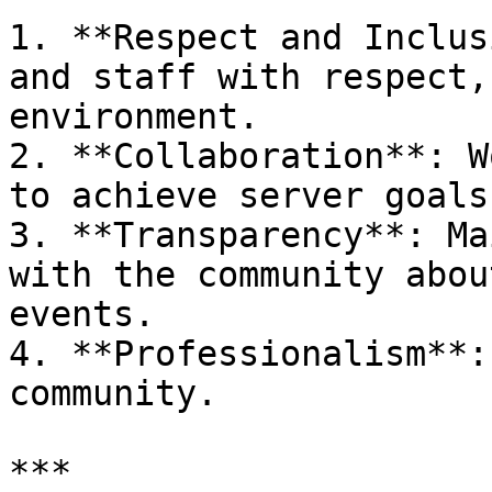
1. **Respect and Inclus
and staff with respect,
environment.

2. **Collaboration**: W
to achieve server goals.
3. **Transparency**: Ma
with the community abou
events.

4. **Professionalism**:
community.

***
