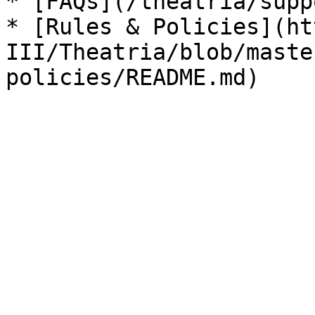
* [FAQs](/theatria/supp
* [Rules & Policies](ht
III/Theatria/blob/maste