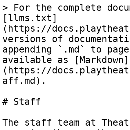
> For the complete docu
[llms.txt]
(https://docs.playtheat
versions of documentati
appending `.md` to page
available as [Markdown]
(https://docs.playtheat
aff.md).

# Staff

The staff team at Theat