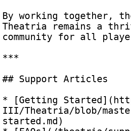
By working together, th
Theatria remains a thri
community for all player
***

## Support Articles

* [Getting Started](htt
III/Theatria/blob/maste
started.md)
