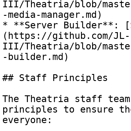
III/Theatria/blob/maste
-media-manager.md)

* **Server Builder**: [
(https://github.com/JL-
III/Theatria/blob/maste
-builder.md)

## Staff Principles

The Theatria staff team
principles to ensure th
everyone:
