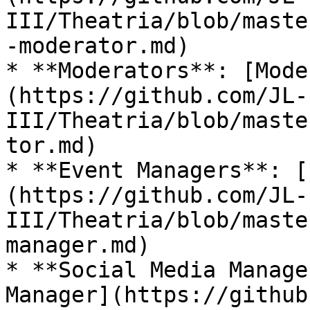
III/Theatria/blob/maste
-moderator.md)

* **Moderators**: [Mode
(https://github.com/JL-
III/Theatria/blob/maste
tor.md)

* **Event Managers**: [
(https://github.com/JL-
III/Theatria/blob/maste
manager.md)

* **Social Media Manage
Manager](https://github