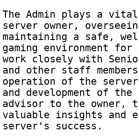
The Admin plays a vital
server owner, overseein
maintaining a safe, wel
gaming environment for 
work closely with Senio
and other staff members
operation of the server
and development of the 
advisor to the owner, t
valuable insights and e
server's success.
