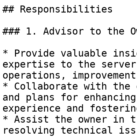
## Responsibilities

### 1. Advisor to the Ow
* Provide valuable insi
expertise to the server
operations, improvement
* Collaborate with the 
and plans for enhancing
experience and fosterin
* Assist the owner in t
resolving technical iss