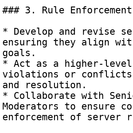
### 3. Rule Enforcement
* Develop and revise se
ensuring they align wit
goals.

* Act as a higher-level
violations or conflicts
and resolution.

* Collaborate with Seni
Moderators to ensure co
enforcement of server r