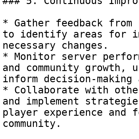
### 5. Continuous Impro
* Gather feedback from 
to identify areas for i
necessary changes.

* Monitor server perfor
and community growth, u
inform decision-making 
* Collaborate with othe
and implement strategie
player experience and f
community.
