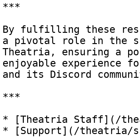
***

By fulfilling these res
a pivotal role in the s
Theatria, ensuring a po
enjoyable experience fo
and its Discord communit
***

* [Theatria Staff](/the