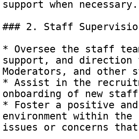
support when necessary.

### 2. Staff Supervisio
* Oversee the staff tea
support, and direction 
Moderators, and other s
* Assist in the recruit
onboarding of new staff
* Foster a positive and
environment within the 
issues or concerns that