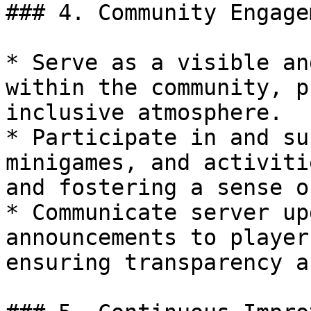
### 4. Community Engage
* Serve as a visible an
within the community, p
inclusive atmosphere.

* Participate in and su
minigames, and activiti
and fostering a sense o
* Communicate server up
announcements to player
ensuring transparency a