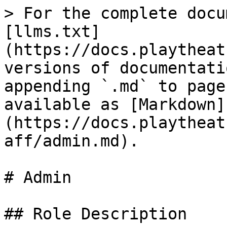
> For the complete docu
[llms.txt]
(https://docs.playtheat
versions of documentati
appending `.md` to page
available as [Markdown]
(https://docs.playtheat
aff/admin.md).

# Admin

## Role Description
